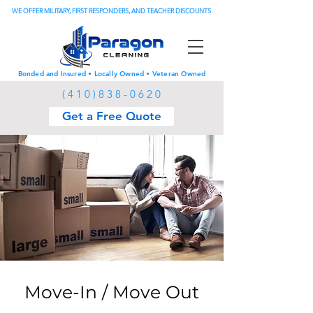
WE OFFER MILITARY, FIRST RESPONDERS, AND TEACHER DISCOUNTS
Bonded and Insured • Locally Owned • Veteran Owned
(
4 1 0 ) 8 3 8 - 0 6 2 0
Get a Free Quote
Move-In / Move Out