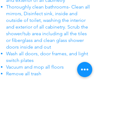
and exterior of all cabinetry
Thoroughly clean bathrooms- Clean all
mirrors, Disinfect sink, inside and
outside of toilet, washing the interior
and exterior of all cabinetry. Scrub the
shower/tub area including all the tiles
or fiberglass and clean glass shower
doors inside and out
Wash all doors, door frames, and light
switch plates
Vacuum and mop all floors
Remove all trash
Start Now