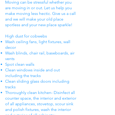
Moving can be stressful whether you
are moving in or out. Let us help you
make moving less hectic. Give us a call
and we will make your old place
spotless and your new place sparkle!
High dust for cobwebs
Wash ceiling fans, light fixtures, wall
decor
Wash blinds, chair rail, baseboards, air
vents
Spot clean walls
Clean windows inside and out
including the tracks
Clean sliding glass doors including
tracks
Thoroughly clean kitchen- Disinfect all
counter space, the interior and exterior
of all appliances, stovetop, scour sink
and polish fixtures, wash the interior