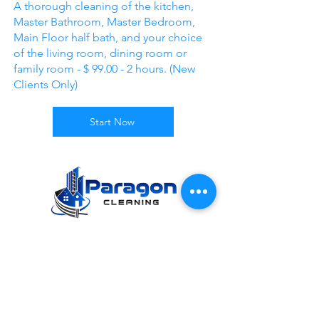
A thorough cleaning of the kitchen,
Master Bathroom, Master Bedroom,
Main Floor half bath, and your choice
of the living room, dining room or
family room - $ 99.00 - 2 hours. (New
Clients Only)
Start Now
Mon - Fri: 8:45am - 5pm
9 0 0 S . M a i n S t r e e t , S u i t e 1 0 4