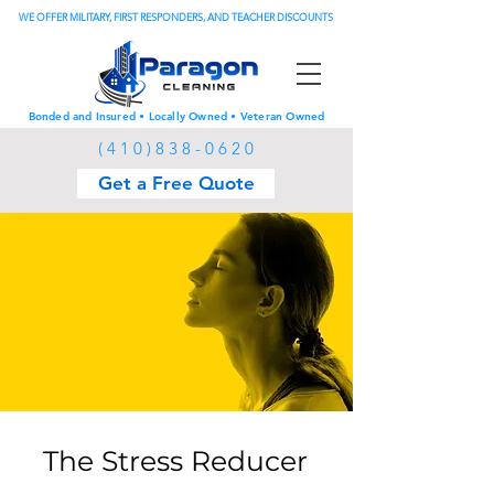
WE OFFER MILITARY, FIRST RESPONDERS, AND TEACHER DISCOUNTS
Bonded and Insured • Locally Owned • Veteran Owned
(
4 1 0 ) 8 3 8 - 0 6 2 0
Get a Free Quote
The Stress Reducer